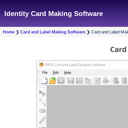
Identity Card Making Software
Home
Card and Label Making Software
Card and Label Mak
❯
❯
Card