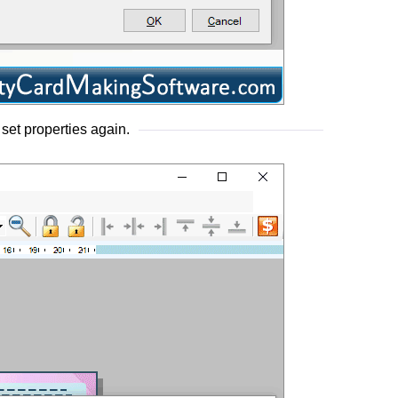
 set properties again.