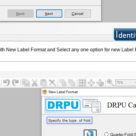
with New Label Format and Select any one option for new Label 