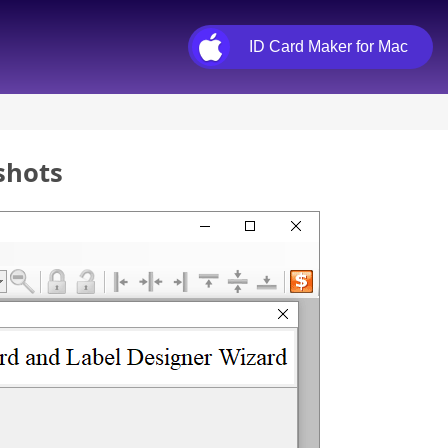
ID Card Maker for Mac
shots