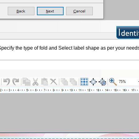
pecify the type of fold and Select label shape as per your needs