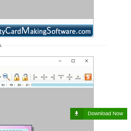
.
Download Now