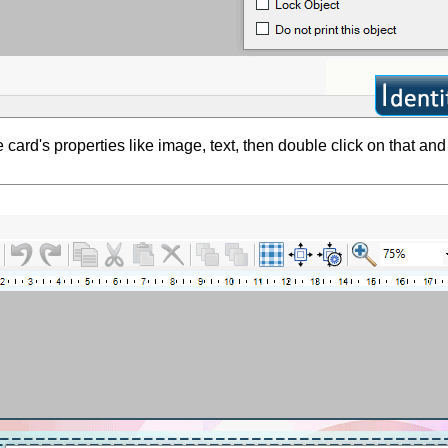
 card's properties like image, text, then double click on that and