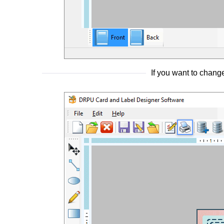
If you want to change