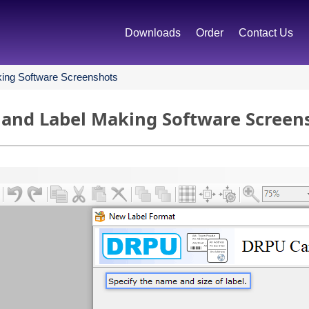
Downloads
Order
Contact Us
ing Software Screenshots
 and Label Making Software Screen