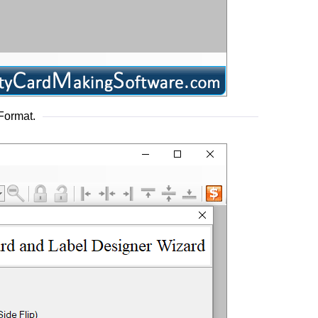
Format.