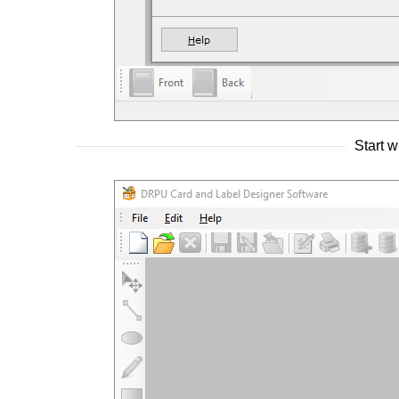
Start 