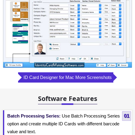
ID Card Designer for Mac More Screenshots
Software Features
Batch Processing Series:
Use Batch Processing Series
option and create multiple ID Cards with different barcode
value and text.