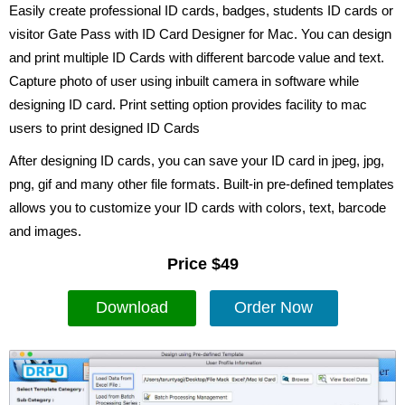
Easily create professional ID cards, badges, students ID cards or
visitor Gate Pass with ID Card Designer for Mac. You can design
and print multiple ID Cards with different barcode value and text.
Capture photo of user using inbuilt camera in software while
designing ID card. Print setting option provides facility to mac
users to print designed ID Cards
After designing ID cards, you can save your ID card in jpeg, jpg,
png, gif and many other file formats. Built-in pre-defined templates
allows you to customize your ID cards with colors, text, barcode
and images.
Price $49
Download
Order Now