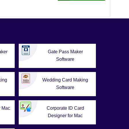
aker
Gate Pass Maker
Software
king
Wedding Card Making
Software
r Mac
Corporate ID Card
Designer for Mac