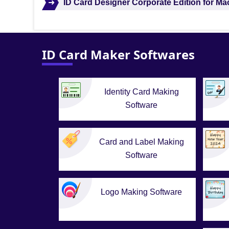
➜
ID Card Designer Corporate Edition for M
ID Card Maker Softwares
Identity Card Making
Software
Card and Label Making
Software
Logo Making Software