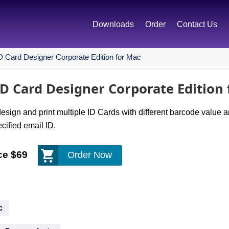
Downloads
Order
Contact Us
D Card Designer Corporate Edition for Mac
D Card Designer Corporate Edition
sign and print multiple ID Cards with different barcode value 
ified email ID.
ce $69
Order Now
c