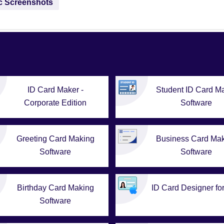
ac Screenshots
ID Card Maker -
Student ID Card M
Corporate Edition
Software
Greeting Card Making
Business Card Ma
Software
Software
Birthday Card Making
ID Card Designer fo
Software