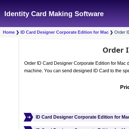
Identity Card Making Software
Home
ID Card Designer Corporate Edition for Mac
Order I
❯
❯
Order I
Order ID Card Designer Corporate Edition for Mac de
machine. You can send designed ID Card to the spec
Pri
➜
ID Card Designer Corporate Edition for Ma