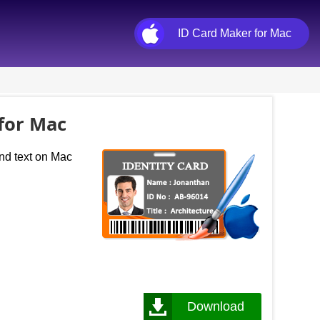
ID Card Maker for Mac
 for Mac
and text on Mac
Download